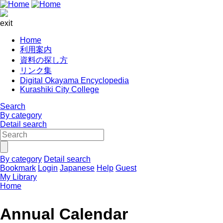
exit
Home
利用案内
資料の探し方
リンク集
Digital Okayama Encyclopedia
Kurashiki City College
Search
By category
Detail search
By category
Detail search
Bookmark
Login
Japanese
Help
Guest
My Library
Home
Annual Calendar