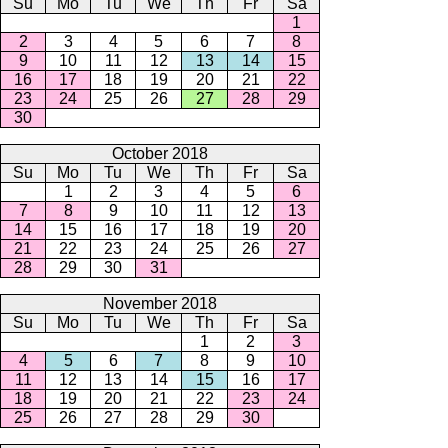
Su
Mo
Tu
We
Th
Fr
Sa
1
2
3
4
5
6
7
8
9
10
11
12
13
14
15
16
17
18
19
20
21
22
23
24
25
26
27
28
29
30
October 2018
Su
Mo
Tu
We
Th
Fr
Sa
1
2
3
4
5
6
7
8
9
10
11
12
13
14
15
16
17
18
19
20
21
22
23
24
25
26
27
28
29
30
31
November 2018
Su
Mo
Tu
We
Th
Fr
Sa
1
2
3
4
5
6
7
8
9
10
11
12
13
14
15
16
17
18
19
20
21
22
23
24
25
26
27
28
29
30