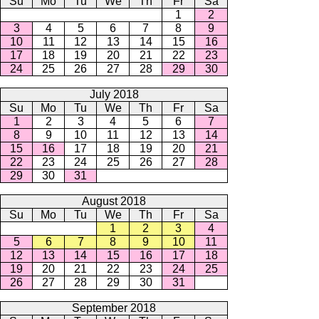
Su
Mo
Tu
We
Th
Fr
Sa
1
2
3
4
5
6
7
8
9
10
11
12
13
14
15
16
17
18
19
20
21
22
23
24
25
26
27
28
29
30
July 2018
Su
Mo
Tu
We
Th
Fr
Sa
1
2
3
4
5
6
7
8
9
10
11
12
13
14
15
16
17
18
19
20
21
22
23
24
25
26
27
28
29
30
31
August 2018
Su
Mo
Tu
We
Th
Fr
Sa
1
2
3
4
5
6
7
8
9
10
11
12
13
14
15
16
17
18
19
20
21
22
23
24
25
26
27
28
29
30
31
September 2018