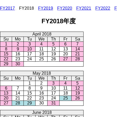
FY2017
FY2018
FY2019
FY2020
FY2021
FY2022
F
FY2018年度
April 2018
Su
Mo
Tu
We
Th
Fr
Sa
1
2
3
4
5
6
7
8
9
10
11
12
13
14
15
16
17
18
19
20
21
22
23
24
25
26
27
28
29
30
May 2018
Su
Mo
Tu
We
Th
Fr
Sa
1
2
3
4
5
6
7
8
9
10
11
12
13
14
15
16
17
18
19
20
21
22
23
24
25
26
27
28
29
30
31
June 2018