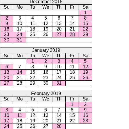
December 2018
Su
Mo
Tu
We
Th
Fr
Sa
1
2
3
4
5
6
7
8
9
10
11
12
13
14
15
16
17
18
19
20
21
22
23
24
25
26
27
28
29
30
31
January 2019
Su
Mo
Tu
We
Th
Fr
Sa
1
2
3
4
5
6
7
8
9
10
11
12
13
14
15
16
17
18
19
20
21
22
23
24
25
26
27
28
29
30
31
February 2019
Su
Mo
Tu
We
Th
Fr
Sa
1
2
3
4
5
6
7
8
9
10
11
12
13
14
15
16
17
18
19
20
21
22
23
24
25
26
27
28