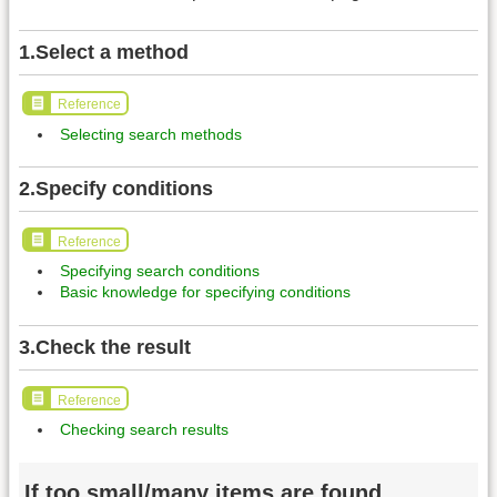
1.Select a method
Reference
Selecting search methods
2.Specify conditions
Reference
Specifying search conditions
Basic knowledge for specifying conditions
3.Check the result
Reference
Checking search results
If too small/many items are found