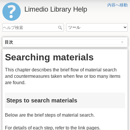
内容へ移動
Limedio Library Help
目次
Searching materials
This chapter describes the brief flow of material search
and countermeasures taken when few or too many items
are found.
Steps to search materials
Below are the brief steps of material search.
For details of each step, refer to the link pages.